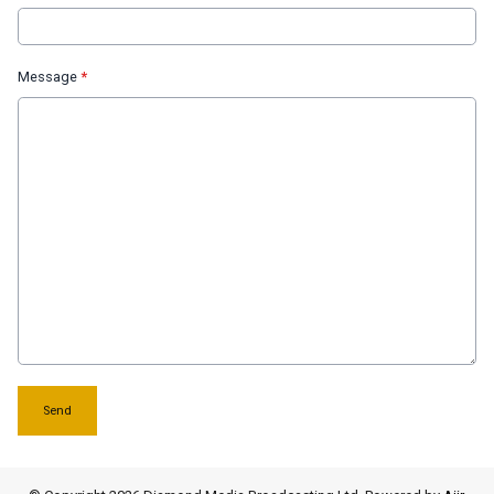
Message
*
This can be left alone:
Send