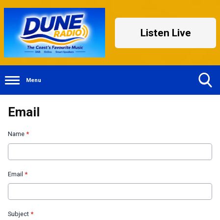
Listen Live
Menu
Toggle
Email
Search
Visibility
Name
*
Email
*
Subject
*