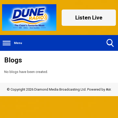
Listen Live
Menu
Toggle
Blogs
Search
Visibility
No blogs have been created.
© Copyright 2026 Diamond Media Broadcasting Ltd. Powered by
Aiir
.