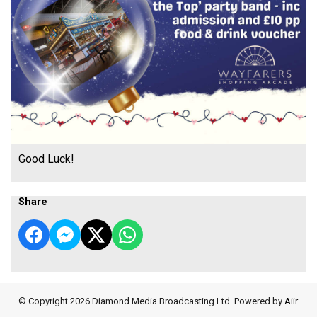
Good Luck!
Share
© Copyright 2026 Diamond Media Broadcasting Ltd. Powered by
Aiir
.