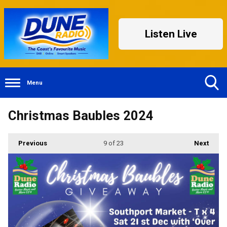
Listen Live
Menu
Toggle
Christmas Baubles 2024
Search
Visibility
Previous
9
of 23
Next