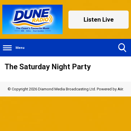
Listen Live
Menu
Toggle
The Saturday Night Party
Search
Visibility
© Copyright 2026 Diamond Media Broadcasting Ltd. Powered by
Aiir
.