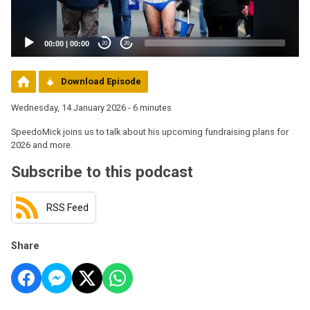
00:00
|
00:00
20
20
Download Episode
Wednesday, 14 January 2026 - 6 minutes
SpeedoMick joins us to talk about his upcoming fundraising plans for
2026 and more.
Subscribe to this podcast
RSS Feed
Share