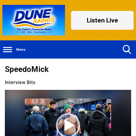
Listen Live
Menu
Toggle
SpeedoMick
Search
Visibility
Interview Bits
Video
Player