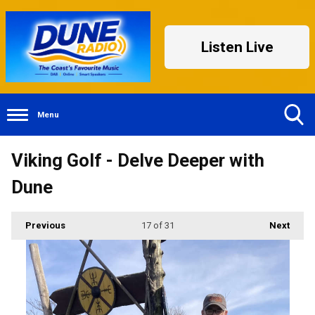
Listen Live
Menu
Toggle
Viking Golf - Delve Deeper with
Search
Visibility
Dune
Previous
17
of 31
Next