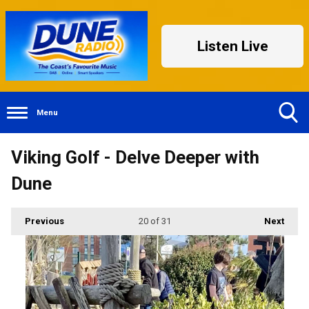
Listen Live
Menu
Toggle
Viking Golf - Delve Deeper with
Search
Visibility
Dune
Previous
20
of 31
Next