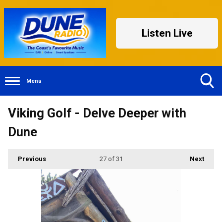
Listen Live
Menu
Toggle
Viking Golf - Delve Deeper with
Search
Visibility
Dune
Previous
27
of 31
Next