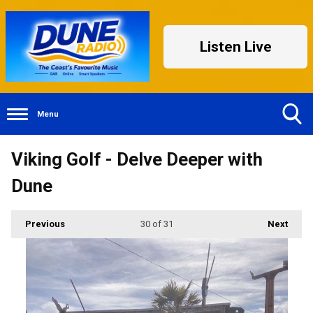
Listen Live
Menu
Toggle
Viking Golf - Delve Deeper with
Search
Visibility
Dune
Previous
30
of 31
Next